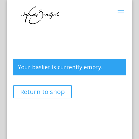
Your basket is currently empty.
Return to shop