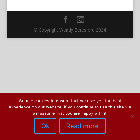
© Copyright Wendy Beresford 2024
We use cookies to ensure that we give you the best
experience on our website. If you continue to use this site we
will assume that you are happy with it.
Ok
Read more