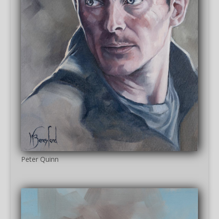
Peter Quinn