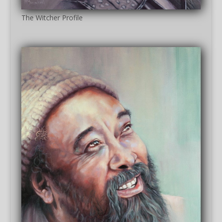
The Witcher Profile