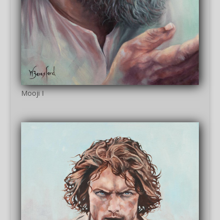
Mooji I