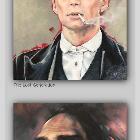
The Lost Generation