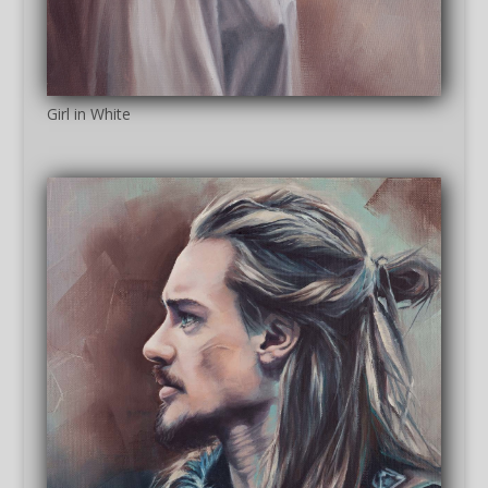
Girl in White