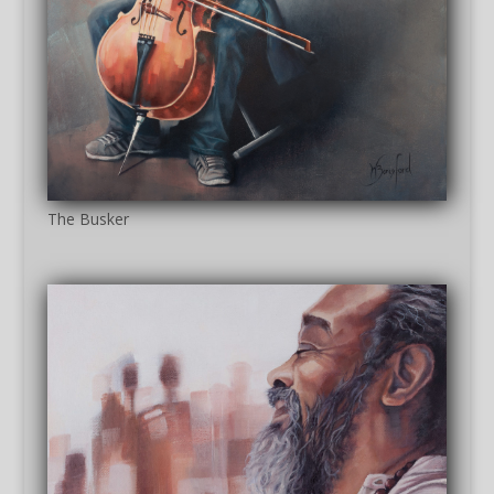
The Busker