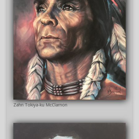
Zahn Tokiya-ku McClarnon