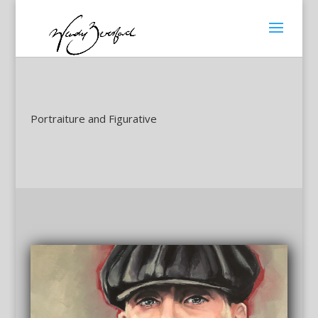
Portraiture and Figurative