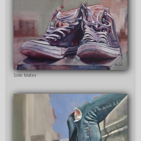
Sole Mates