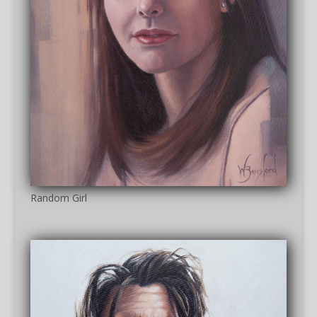
Random Girl