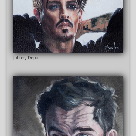
Johnny Depp