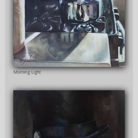
Morning Light