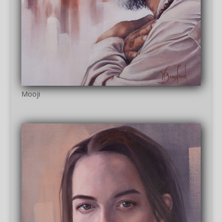
Mooji