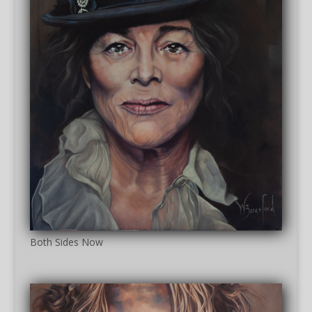
Both Sides Now