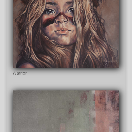
Warrior