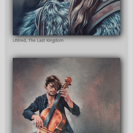
Uhtred, The Last Kingdom