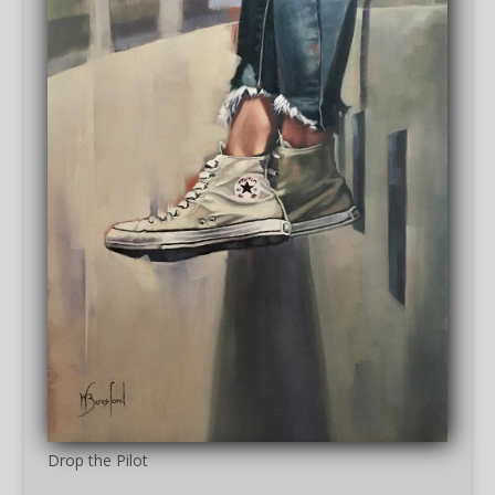
Drop the Pilot