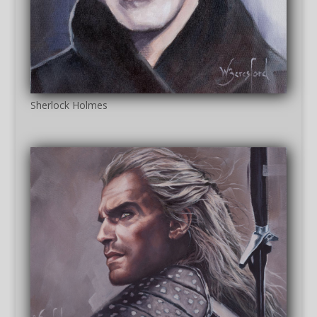
Sherlock Holmes