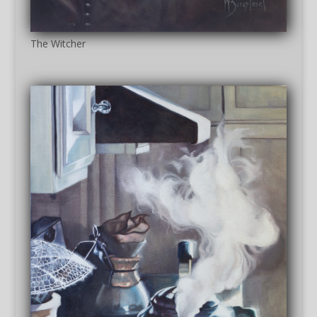
The Witcher