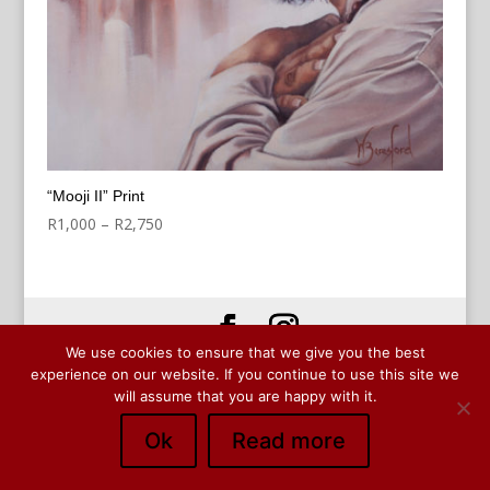
“Mooji II” Print
Price
R
1,000
–
R
2,750
range:
R1,000
through
R2,750
We use cookies to ensure that we give you the best
© Copyright Wendy Beresford 2024
experience on our website. If you continue to use this site we
will assume that you are happy with it.
Ok
Read more