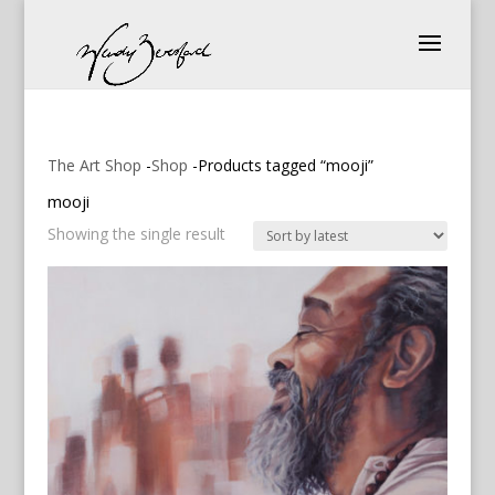
The Art Shop
-
Shop
-Products tagged “mooji”
mooji
Showing the single result