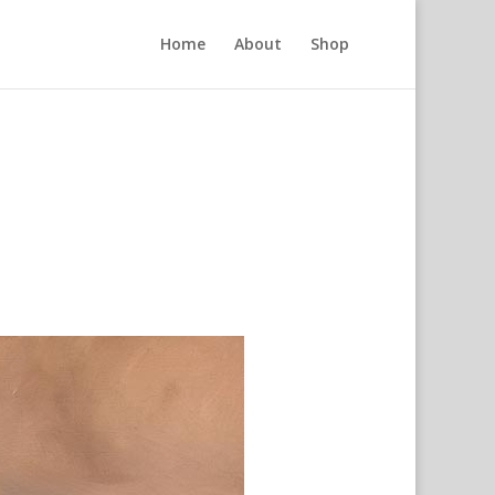
Home
About
Shop