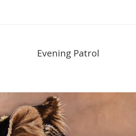
Evening Patrol