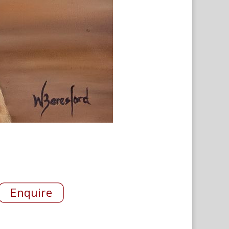
Enquire