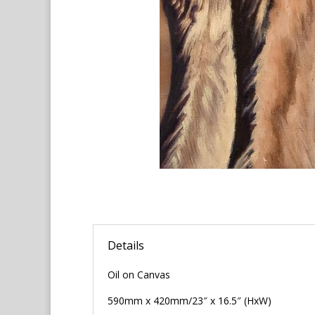
Details
Oil on Canvas
590mm x 420mm/23″ x 16.5″ (HxW)