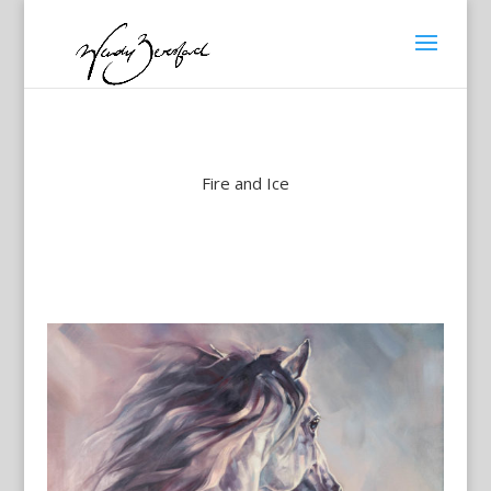
Fire and Ice