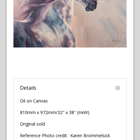
Details
Oil on Canvas
810mm x 972mm/32″ x 38″ (HxW)
Original sold
Reference Photo credit: Karen Brommelsick