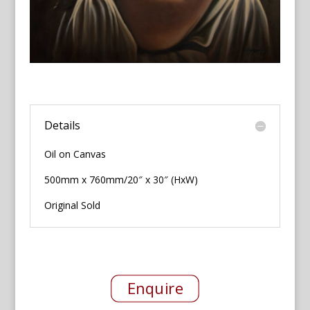
Details
Oil on Canvas
500mm x 760mm/20″ x 30″ (HxW)
Original Sold
Enquire