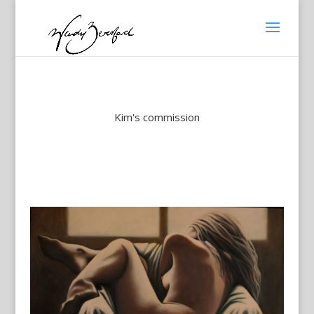
Kim's commission