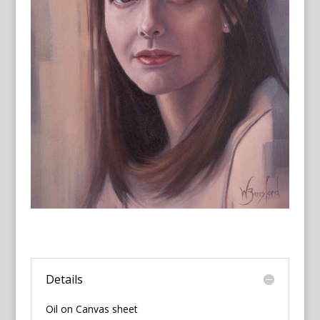
Details
Oil on Canvas sheet