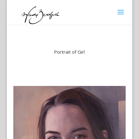
Portrait of Girl