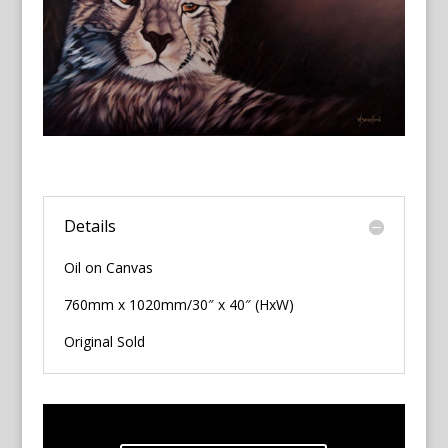
Details
Oil on Canvas
760mm x 1020mm/30″ x 40″ (HxW)
Original Sold