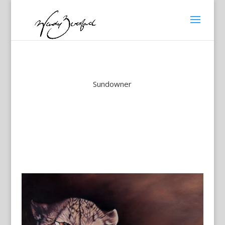
Sundowner