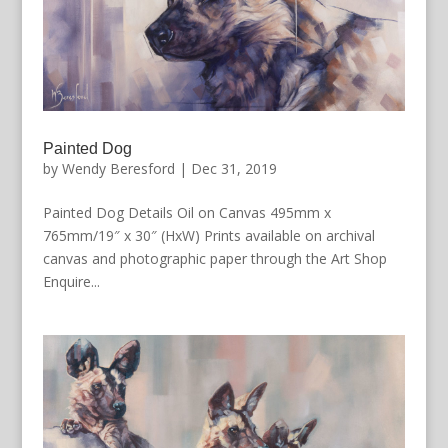
Painted Dog
by
Wendy Beresford
|
Dec 31, 2019
Painted Dog Details Oil on Canvas 495mm x
765mm/19″ x 30″ (HxW) Prints available on archival
canvas and photographic paper through the Art Shop
Enquire...