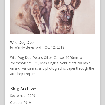
Wild Dog Duo
by
Wendy Beresford
|
Oct 12, 2018
Wild Dog Duo Details Oil on Canvas 1020mm x
760mm/40″ x 30″ (HxW) Original Sold Prints available
on archival canvas and photographic paper through the
Art Shop Enquire...
Blog Archives
September 2020
October 2019