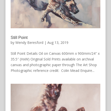
Still Point
by
Wendy Beresford
|
Aug 13, 2019
Still Point Details Oil on Canvas 600mm x 900mm/24″ x
35.5″ (HxW) Original Sold Prints available on archival
canvas and photographic paper through The Art Shop
Photographic reference credit: Colin Mead Enquire...