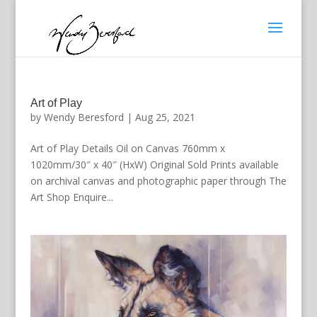
Art of Play
by
Wendy Beresford
|
Aug 25, 2021
Art of Play Details Oil on Canvas 760mm x
1020mm/30″ x 40″ (HxW) Original Sold Prints available
on archival canvas and photographic paper through The
Art Shop Enquire...