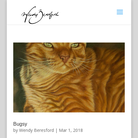
Bugsy
by
Wendy Beresford
|
Mar 1, 2018