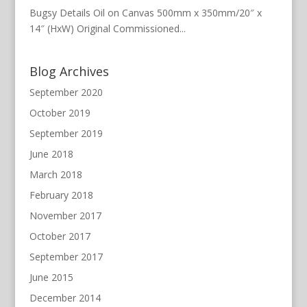
Bugsy Details Oil on Canvas 500mm x 350mm/20″ x
14″ (HxW) Original Commissioned...
Blog Archives
September 2020
October 2019
September 2019
June 2018
March 2018
February 2018
November 2017
October 2017
September 2017
June 2015
December 2014