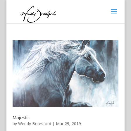
Majestic
by
Wendy Beresford
|
Mar 29, 2019