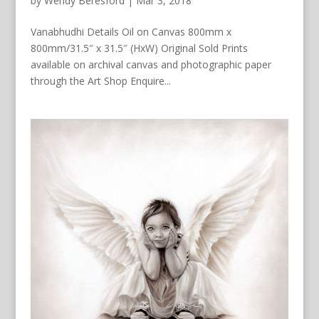
by
Wendy Beresford
|
Mar 3, 2018
Vanabhudhi Details Oil on Canvas 800mm x
800mm/31.5″ x 31.5″ (HxW) Original Sold Prints
available on archival canvas and photographic paper
through the Art Shop Enquire...