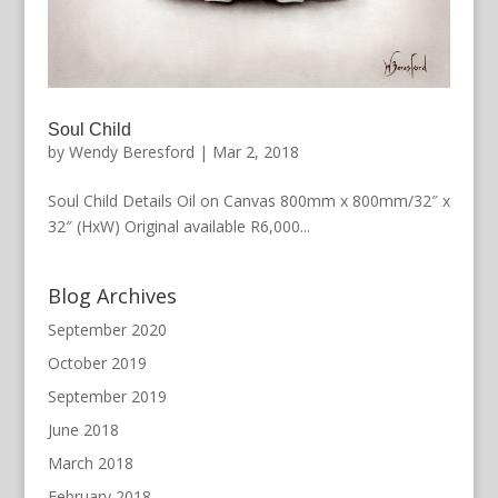
Soul Child
by
Wendy Beresford
|
Mar 2, 2018
Soul Child Details Oil on Canvas 800mm x 800mm/32″ x
32″ (HxW) Original available R6,000...
Blog Archives
September 2020
October 2019
September 2019
June 2018
March 2018
February 2018