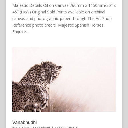
Majestic Details Oil on Canvas 760mm x 1150mm/30″ x
45″ (HxW) Original Sold Prints available on archival
canvas and photographic paper through The Art Shop
Reference photo credit: Majestic Spanish Horses
Enquire...
Vanabhudhi