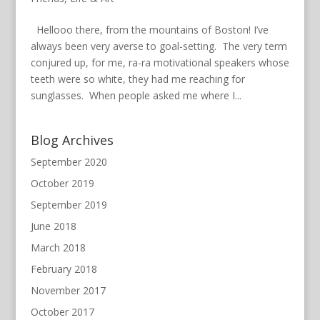
Hellooo there, from the mountains of Boston! I’ve
always been very averse to goal-setting. The very term
conjured up, for me, ra-ra motivational speakers whose
teeth were so white, they had me reaching for
sunglasses. When people asked me where I...
Blog Archives
September 2020
October 2019
September 2019
June 2018
March 2018
February 2018
November 2017
October 2017