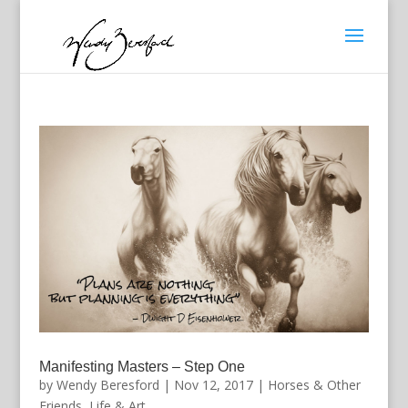
Manifesting Masters – Step One
by
Wendy Beresford
|
Nov 12, 2017
|
Horses & Other
Friends
,
Life & Art