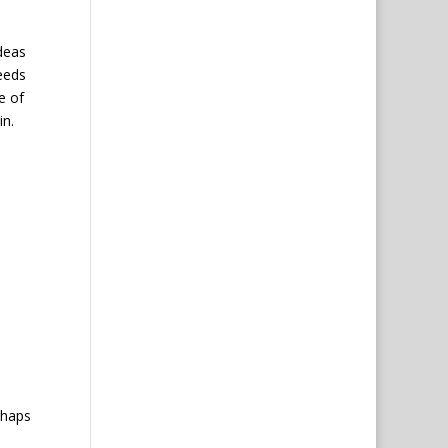
ideas
eeds
e of
in.
e
rhaps