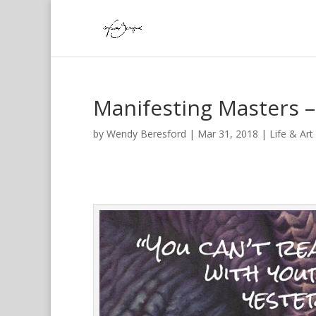
Manifesting Masters –
by
Wendy Beresford
|
Mar 31, 2018
|
Life & Art