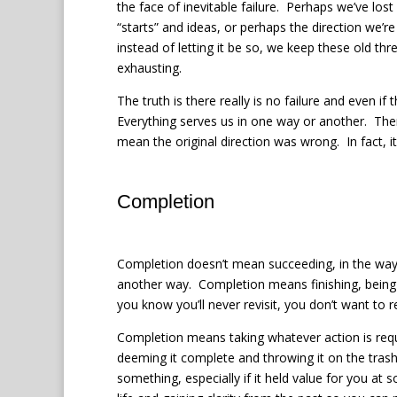
the face of inevitable failure.
Perhaps we’ve lost 
“starts” and ideas, or perhaps the direction we’r
instead of letting it be so, we keep these old thr
exhausting.
The truth is there really is no failure and even 
Everything serves us in one way or another. The
mean the original direction was wrong. In fact, i
Completion
Completion doesn’t mean succeeding, in the way 
another way.
Completion means finishing, being 
you know you’ll never revisit, you don’t want to re
Completion means taking whatever action is requ
deeming it complete and throwing it on the trash
something, especially if it held value for you at 