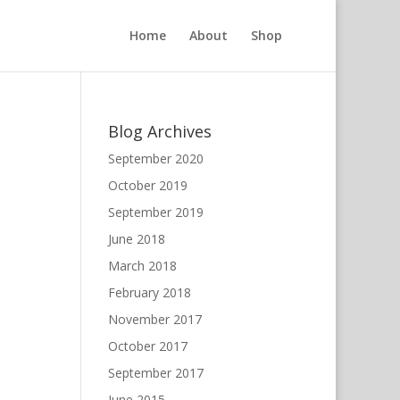
Home
About
Shop
Blog Archives
September 2020
October 2019
September 2019
June 2018
March 2018
February 2018
November 2017
October 2017
September 2017
June 2015