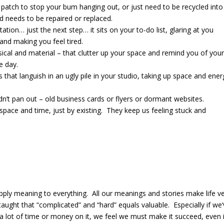
 a patch to stop your bum hanging out, or just need to be recycled into
d needs to be repaired or replaced.
ntation… just the next step… it sits on your to-do list, glaring at you
 and making you feel tired.
hysical and material – that clutter up your space and remind you of your
e day.
ts that languish in an ugly pile in your studio, taking up space and ener
idn’t pan out – old business cards or flyers or dormant websites.
space and time, just by existing. They keep us feeling stuck and
ply meaning to everything.
All our meanings and stories
make life v
aught that “complicated” and “hard” equals valuable.
Especially if we
a lot of time or money on it, we feel we must make it succeed, even 