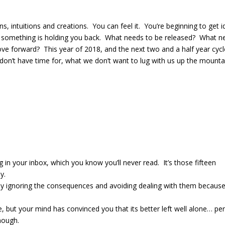
s, intuitions and creations.
You can feel it.
You’re beginning to get 
 something is holding you back.
What needs to be released? What n
ove forward?
This
year of 2018, and the next two and a half year cycl
 don’t have time for, what we don’t want to lug with us up the mounta
ng in your inbox, which you know you’ll never read.
It’s those fifteen
y.
 busy ignoring the consequences and avoiding dealing with them becaus
, but your mind has convinced you that its better left well alone… pe
enough.