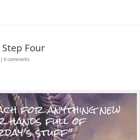
 Step Four
|
0 comments