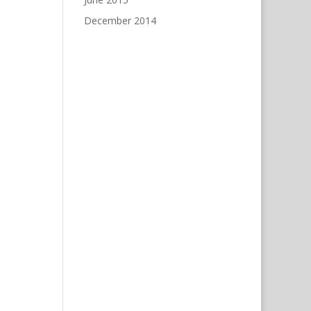
December 2014