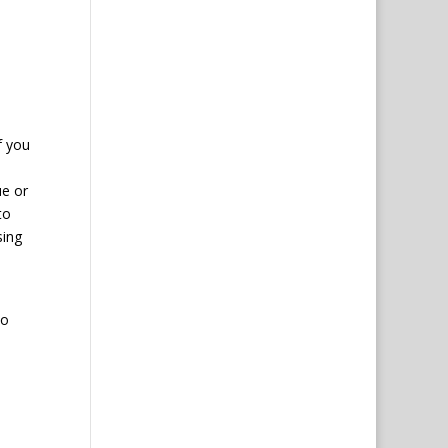
f you
ue or
to
sing
to