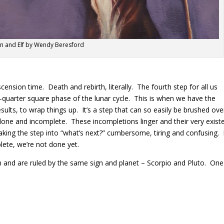
n and Elf by Wendy Beresford
cension time. Death and rebirth, literally. The fourth step for all us
d-quarter square phase of the lunar cycle.
This is when we have the
esults, to wrap things up.
It’s a step that can so easily be brushed ove
undone and incomplete.
These incompletions linger and their very exist
king the step into “what’s next?” cumbersome, tiring and confusing.
ete, we’re not done yet.
 and are ruled by the same sign and planet – Scorpio and Pluto.
One