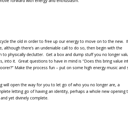
an move forward with energy and enthusiasm.
ecycle the old in order to free up our energy to move on to the new.
I
e, although there’s an undeniable call to do so, then begin with the
to physically declutter.
Get a box and dump stuff you no longer val
 into it.
Great questions to have in mind is “Does this bring value in
poorer?”
Make the process fun – put on some high energy music and 
ng will open the way for you to let go of who you no longer are, a
mplete letting go of having an identity, perhaps a whole new opening 
 and yet divinely complete.