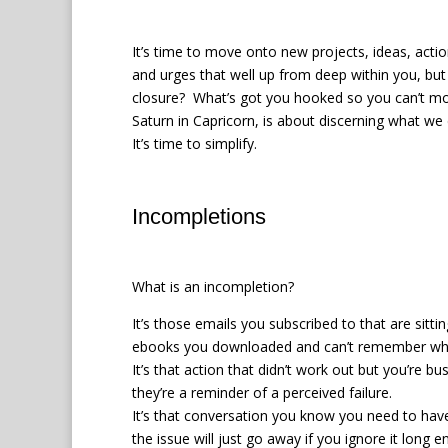
It’s time to move onto new projects, ideas, action
and urges that well up from deep within you, but
closure? What’s got you hooked so you can’t m
Saturn in Capricorn, is about discerning what we
It’s time to simplify.
Incompletions
What is an incompletion?
It’s those emails you subscribed to that are sitti
ebooks you downloaded and can’t remember wh
It’s that action that didn’t work out but you’re
they’re a reminder of a perceived failure.
It’s that conversation you know you need to have
the issue will just go away if you ignore it long 