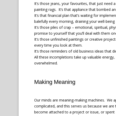
It’s those jeans, your favourites, that just need
painting rags.
It’s that appliance that bombed an
It’s that financial plan that’s waiting for impleme
balefully every morning, draining your well-being
It’s those piles of crap – emotional, spiritual, p
promise to yourself that you’ll deal with them on
It’s those unfinished paintings or creative projec
every time you look at them.
It’s those reminders of old business ideas that d
All these incompletions take up valuable energy, 
overwhelmed.
Making Meaning
Our minds are meaning-making machines.
We ap
complicated, and this serves us because we are t
become attached to a project or issue, or spent 