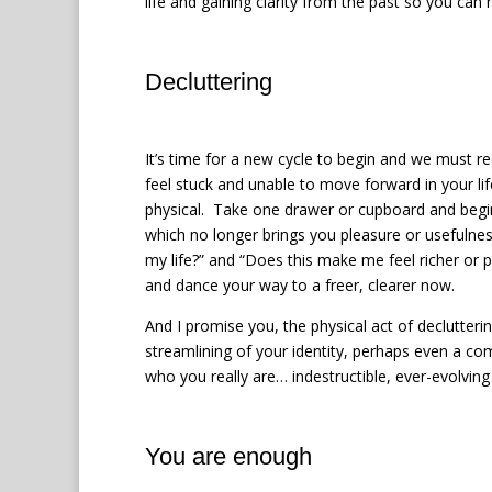
life and gaining clarity from the past so you c
Decluttering
It’s time for a new cycle to begin and we must r
feel stuck and unable to move forward in your lif
physical.
Take one drawer or cupboard and begin 
which no longer brings you pleasure or usefulness,
my life?” and “Does this make me feel richer or 
and dance your way to a freer, clearer now.
And I promise you, the physical act of declutteri
streamlining of your identity, perhaps even a co
who you really are… indestructible, ever-evolving
You are enough