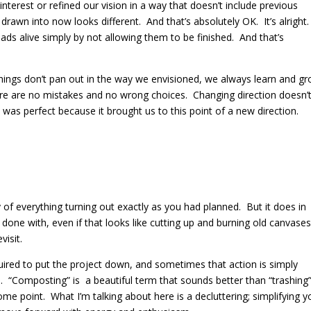
interest or refined our vision in a way that doesn’t include previous
e drawn into now looks different.
And that’s absolutely OK.
It’s alright.
eads alive simply by not allowing them to be finished.
And that’s
if things don’t pan out in the way we envisioned, we always learn and g
re are no mistakes and no wrong choices. Changing direction doesn’
t was perfect because it brought us to this point of a new direction.
of everything turning out exactly as you had planned.
But it does in
done with, even if that looks like cutting up and burning old canvases
visit.
ired to put the project down, and sometimes that action is simply
.
“Composting” is
a beautiful term that sounds better than “trashing
some point.
What I’m talking about here is a decluttering; simplifying y