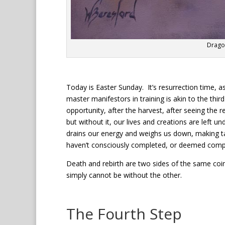
Drago
Today is Easter Sunday. It’s resurrection time, as
master manifestors in training is akin to the thir
opportunity, after the harvest, after seeing the r
but without it, our lives and creations are left 
drains our energy and weighs us down, making ta
haven’t consciously completed, or deemed compl
Death and rebirth are two sides of the same coin
simply cannot be without the other.
The Fourth Step