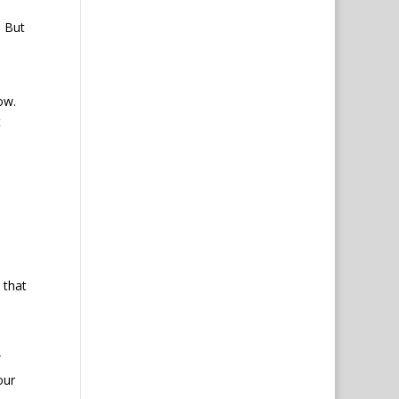
But
row.
t
 that
”
our